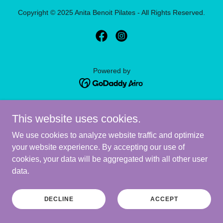
Copyright © 2025 Anita Benoit Pilates - All Rights Reserved.
Powered by
PRIVACY POLICY
This website uses cookies.
We use cookies to analyze website traffic and optimize
your website experience. By accepting our use of
cookies, your data will be aggregated with all other user
data.
DECLINE
ACCEPT