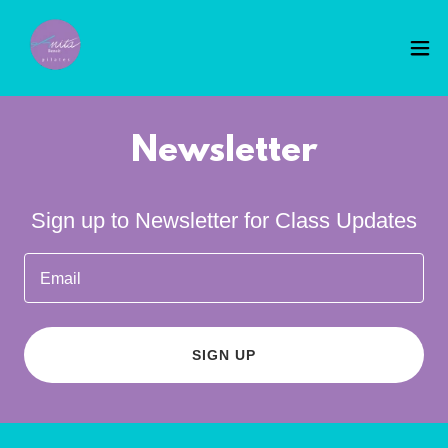
Newsletter
Sign up to Newsletter for Class Updates
Email
SIGN UP